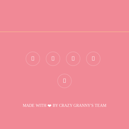
twitter
facebook
instagram
telegram
discord
MADE WITH ❤️ BY CRAZY GRANNY'S TEAM