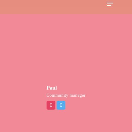
Menu
Skip
to
main
content
Paul
Community manager